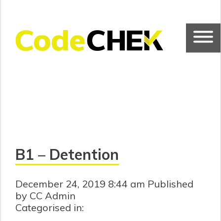
B1 – Detention
December 24, 2019 8:44 am
Published
by CC Admin
Categorised in: