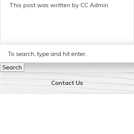
This post was written by CC Admin
Search
Contact Us